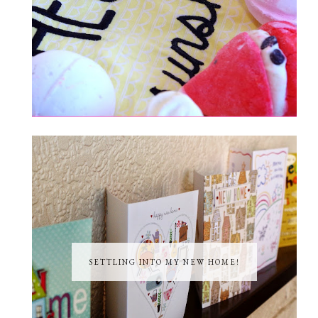
SETTLING INTO MY NEW HOME!