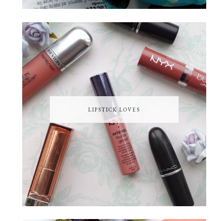
LIPSTICK LOVES