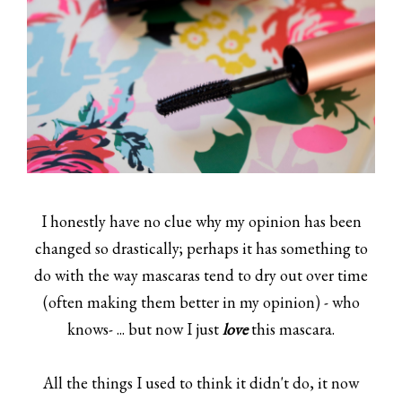
I honestly have no clue why my opinion has been
changed so drastically; perhaps it has something to
do with the way mascaras tend to dry out over time
(often making them better in my opinion) - who
knows- ... but now I just
love
this mascara.
All the things I used to think it didn't do, it now