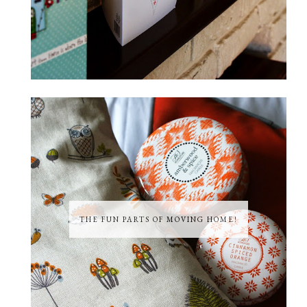
THE FUN PARTS OF MOVING HOME!