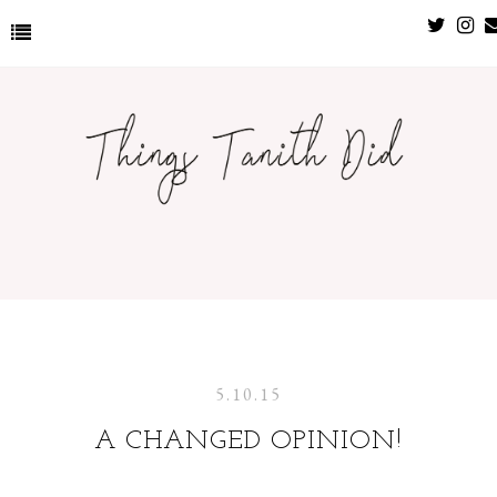
5.10.15
A CHANGED OPINION!