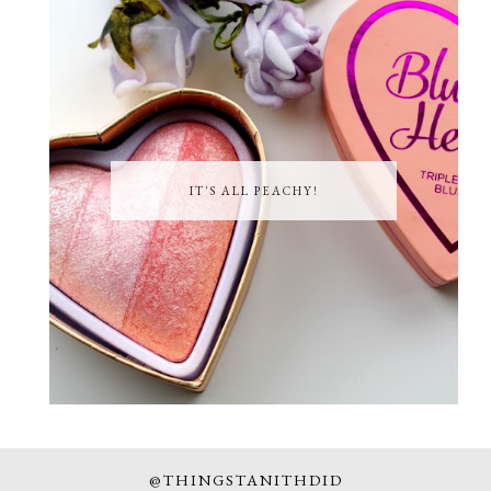
IT'S ALL PEACHY!
@THINGSTANITHDID