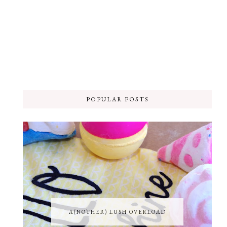
POPULAR POSTS
A(NOTHER) LUSH OVERLOAD