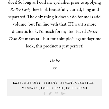
does! So long as I curl my eyelashes prior to applying
Roller Lash,
they look beautifully curled, long and
separated. The only thing it doesn't do for me is add
volume, but I'm fine with that. If I want a more
dramatic look, I'd reach for my Too Faced
Better
Than Sex
mascara.... but for a simple/elegant daytime
look, this product is just perfect!
Tanith
xx
LABELS:
BEAUTY
,
BENEFIT
,
BENEFIT COSMETICS
,
MASCARA
,
ROLLER LASH
,
ROLLERLASH