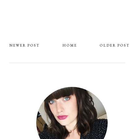
NEWER POST
HOME
OLDER POST