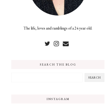
The life, loves and ramblings of a 24 year old.
SEARCH THE BLOG
INSTAGRAM