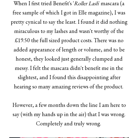
When I first tried Benefit's '
Roller Lash
' mascara (a
free sample of which I got in Elle magazine), I was
pretty cynical to say the least. I found it did nothing
miraculous to my lashes and wasn't worthy of the
£19.50 the full sized product costs. There was no
added appearance of length or volume, and to be
honest, they looked just generally clumped and
messy. I felt the mascara didn't benefit me in the
slightest, and I found this disappointing after
hearing so many amazing reviews of the product.
However, a few months down the line I am here to
say (with my hands up in the air) that I was wrong.
Completely and truly wrong.