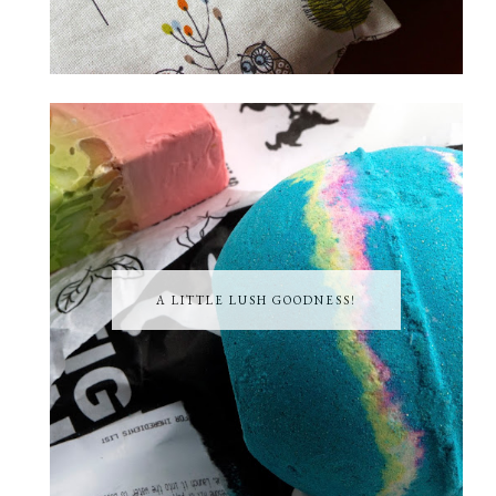
A LITTLE LUSH GOODNESS!