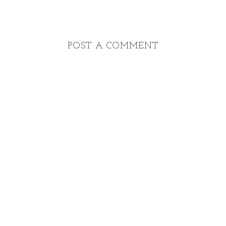
POST A COMMENT