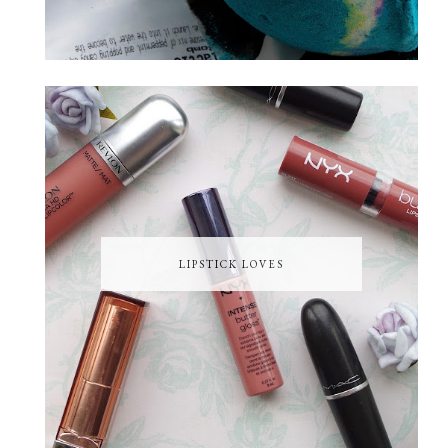
LIPSTICK LOVES