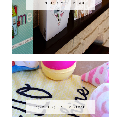
SETTLING INTO MY NEW HOME!
A(NOTHER) LUSH OVERLOAD