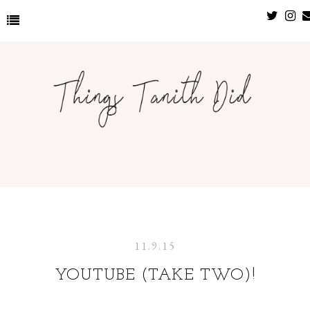
11.9.15
YOUTUBE (TAKE TWO)!