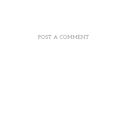
POST A COMMENT