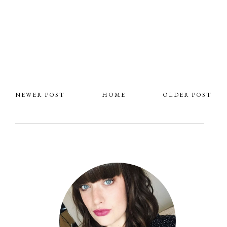
NEWER POST
HOME
OLDER POST