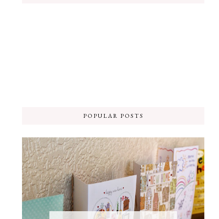
POPULAR POSTS