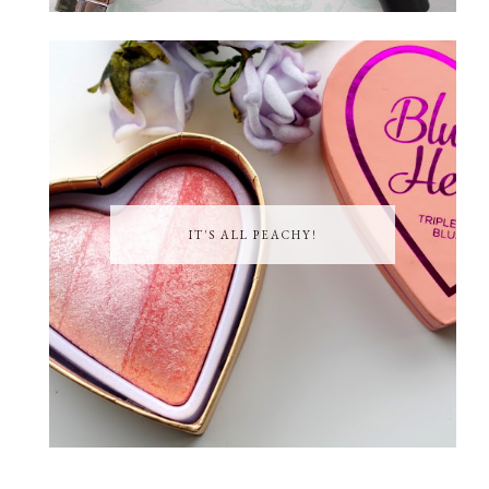
IT'S ALL PEACHY!