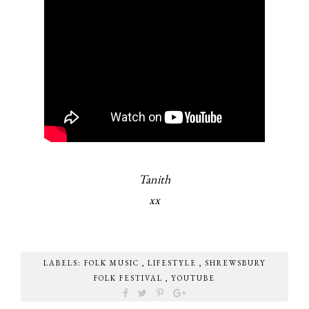
Tanith
xx
LABELS:
FOLK MUSIC
,
LIFESTYLE
,
SHREWSBURY
FOLK FESTIVAL
,
YOUTUBE