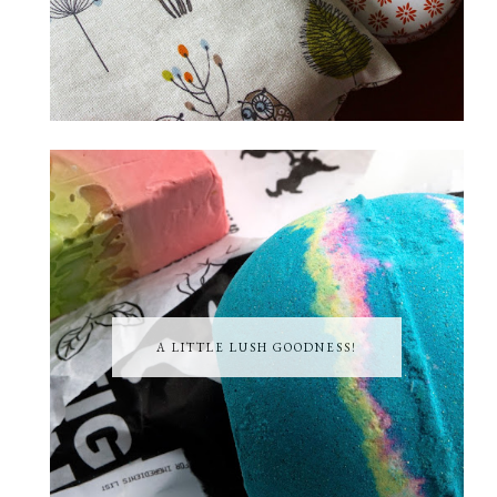
A LITTLE LUSH GOODNESS!