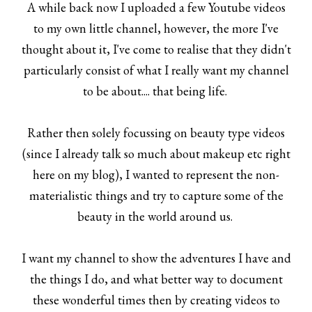
A while back now I uploaded a few Youtube videos
to my own little channel, however, the more I've
thought about it, I've come to realise that they didn't
particularly consist of what I really want my channel
to be about.... that being life.
Rather then solely focussing on beauty type videos
(since I already talk so much about makeup etc right
here on my blog), I wanted to represent the non-
materialistic things and try to capture some of the
beauty in the world around us.
I want my channel to show the adventures I have and
the things I do, and what better way to document
these wonderful times then by creating videos to