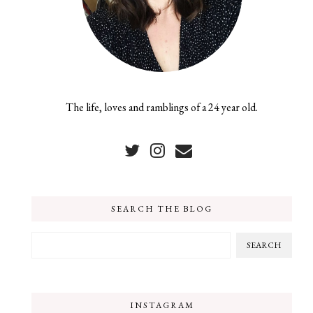
The life, loves and ramblings of a 24 year old.
SEARCH THE BLOG
INSTAGRAM