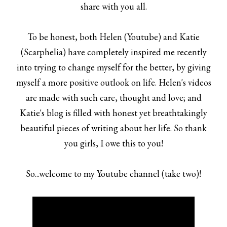
share with you all.
To be honest, both
Helen
(
Youtube
) and
Katie
(
Scarphelia
) have completely inspired me recently
into trying to change myself for the better, by giving
myself a more positive outlook on life. Helen's videos
are made with such care, thought and love; and
Katie's blog is filled with honest yet breathtakingly
beautiful pieces of writing about her life. So thank
you girls, I owe this to you!
So...welcome to my Youtube channel (take two)!