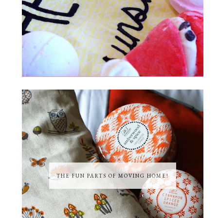
THE FUN PARTS OF MOVING HOME!