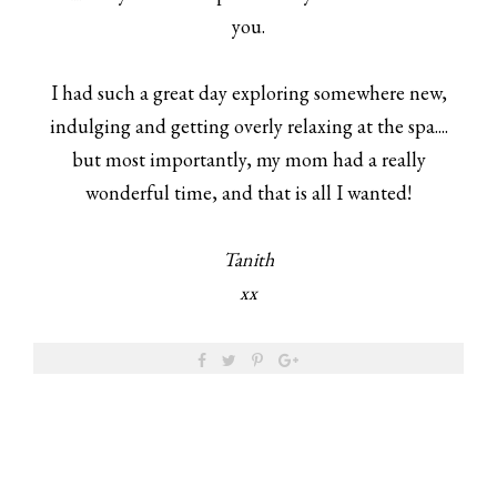
you.
I had such a great day exploring somewhere new,
indulging and getting overly relaxing at the spa....
but most importantly, my mom had a really
wonderful time, and that is all I wanted!
Tanith
xx