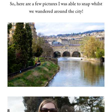
So, here are a few pictures I was able to snap whilst
we wandered around the city!