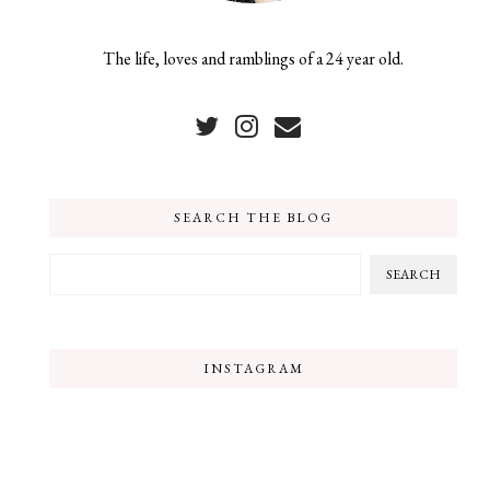
The life, loves and ramblings of a 24 year old.
SEARCH THE BLOG
INSTAGRAM