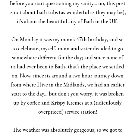
Before you start questioning my sanity.... no, this post
is not about bath tubs (as wonderful as they may be),
it's about the beautiful city of Bath in the UK.
On Monday it was my mom's 47th birthday, and so
to celebrate, myself, mom and sister decided to go
somewhere different for the day; and since none of
us had ever been to Bath, that's the place we settled
on. Now, since its around a two hour journey down
from where I live in the Midlands, we had an earlier
start to the day.... but don't you worry, it was broken
up by coffee and Krispy Kremes at a (ridiculously
overpriced) service station!
The weather was absolutely gorgeous, so we got to