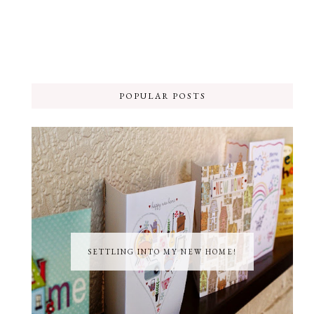
POPULAR POSTS
SETTLING INTO MY NEW HOME!