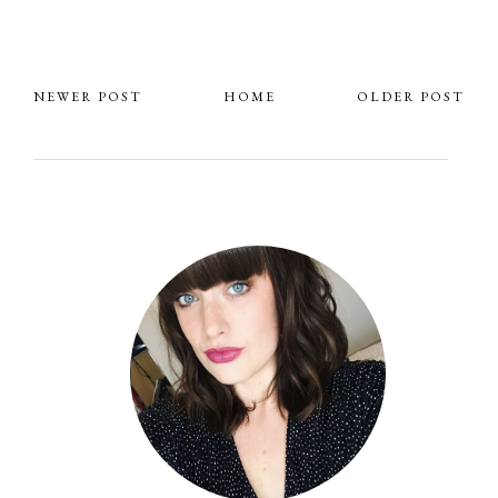
NEWER POST
HOME
OLDER POST