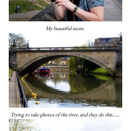
My beautiful mom.
Trying to take photos of the river, and they do this......