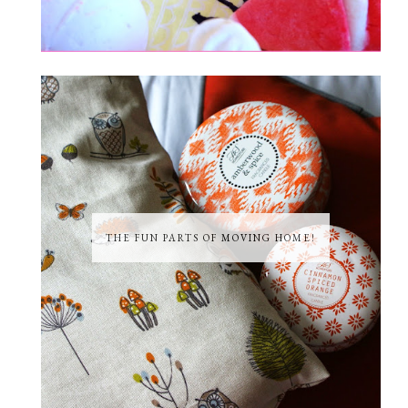
THE FUN PARTS OF MOVING HOME!