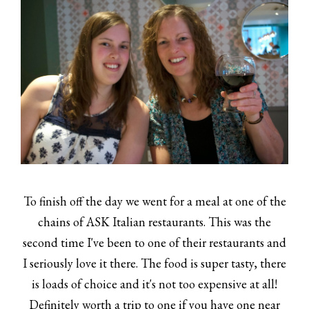
To finish off the day we went for a meal at one of the
chains of ASK Italian restaurants. This was the
second time I've been to one of their restaurants and
I seriously love it there. The food is super tasty, there
is loads of choice and it's not too expensive at all!
Definitely worth a trip to one if you have one near