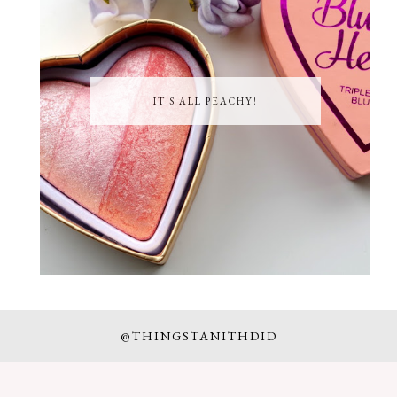
IT'S ALL PEACHY!
@THINGSTANITHDID