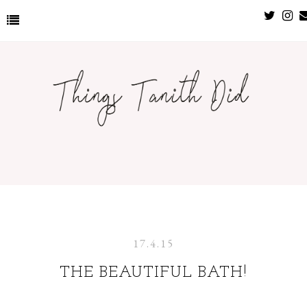
17.4.15
THE BEAUTIFUL BATH!