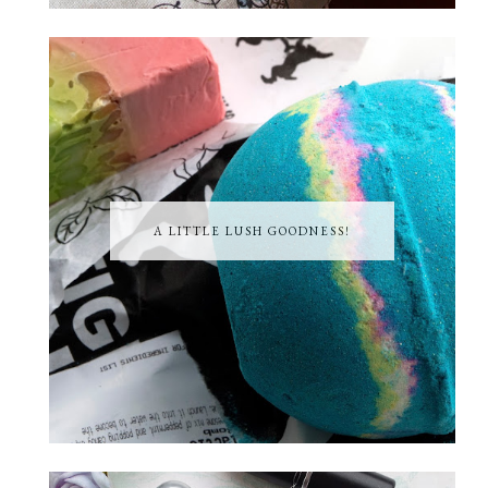
A LITTLE LUSH GOODNESS!