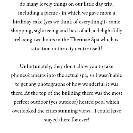
do many lovely things on our little day trip,
including a picnic - in which we gave mom a
birthday cake (yes we think of everything!) - some
shopping, sightseeing and best of all, a delightfully
relaxing two hours in the Thermae Spa which is
situation in the city centre itself!
Unfortunately, they don't allow you to take
phones/cameras into the actual spa, so I wasn't able
to get any photographs of how wonderful it was
there. At the top of the building there was the most
perfect outdoor (yes outdoor) heated pool which
overlooked the cities stunning views... I could have
stayed there for ever!