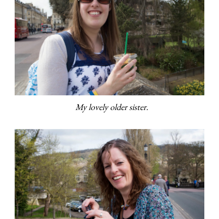
My lovely older sister.