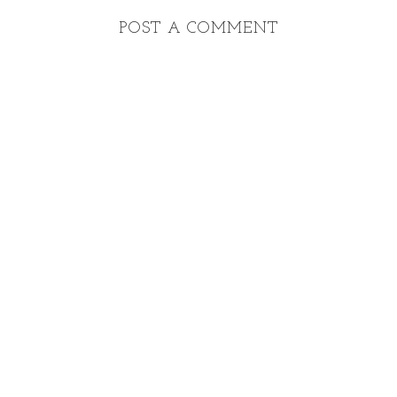
POST A COMMENT