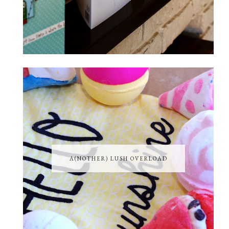
A(NOTHER) LUSH OVERLOAD