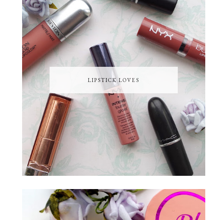
LIPSTICK LOVES