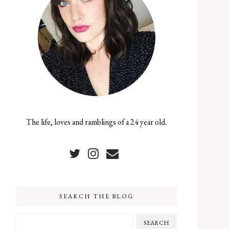
The life, loves and ramblings of a 24 year old.
SEARCH THE BLOG