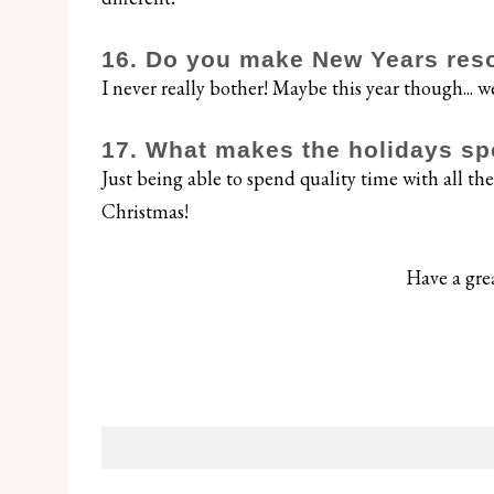
16. Do you make New Years reso
I never really bother! Maybe this year though... we
17. What makes the holidays sp
Just being able to spend quality time with all the 
Christmas!
Have a gre