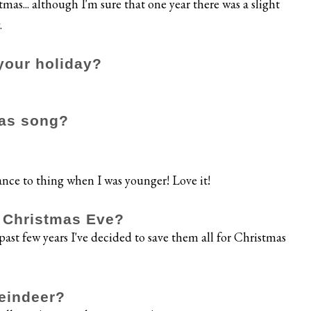
tmas... although I'm sure that one year there was a slight
.
your holiday?
mas song?
nce to thing when I was younger! Love it!
n Christmas Eve?
past few years I've decided to save them all for Christmas
reindeer?