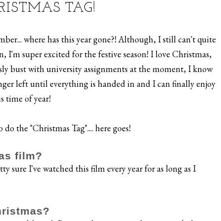
RISTMAS TAG!
r... where has this year gone?! Although, I still can't quite
 I'm super excited for the festive season! I love Christmas,
usly bust with university assignments at the moment, I know
er left until everything is handed in and I can finally enjoy
is time of year!
 do the "Christmas Tag".... here goes!
as film?
ty sure I've watched this film every year for as long as I
hristmas?