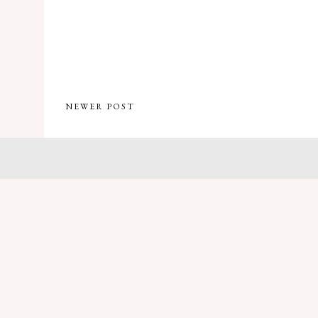
NEWER POST