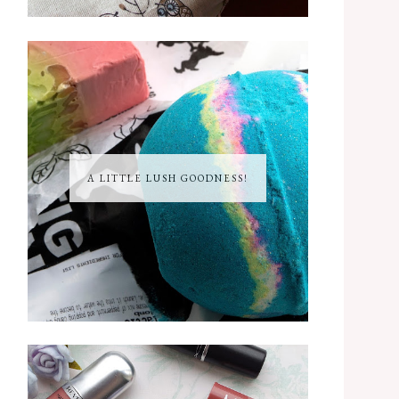
A LITTLE LUSH GOODNESS!