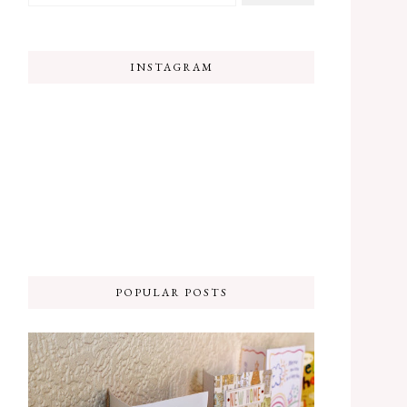
INSTAGRAM
POPULAR POSTS