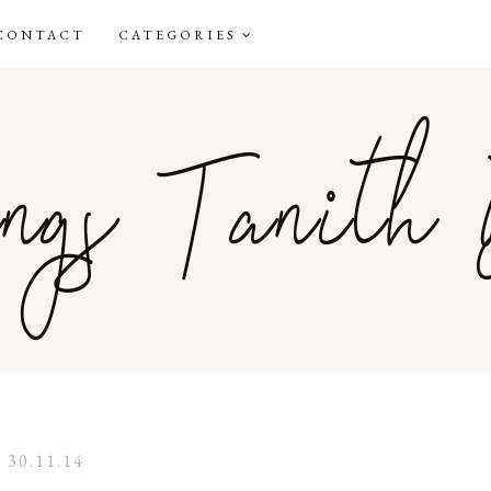
CONTACT
CATEGORIES
30.11.14