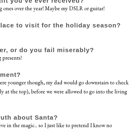
gift you’ve ever received?
ng ones over the year! Maybe my DSLR or guitar!
ace to visit for the holiday season?
er, or do you fail miserably?
g presents!
oment?
 were younger though, my dad would go downstairs to check
y at the top), before we were allowed to go into the living
ruth about Santa?
ve in the magic... so I just like to pretend I know no