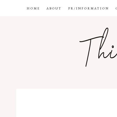
HOME
ABOUT
PR/INFORMATION