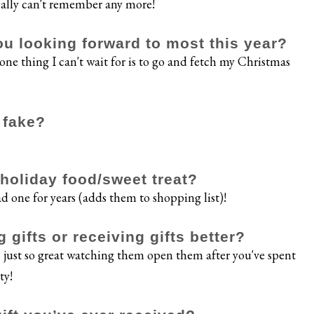
eally can't remember any more!
ou looking forward to most this year?
 one thing I can't wait for is to go and fetch my Christmas
r fake?
e holiday food/sweet treat?
 one for years (adds them to shopping list)!
 gifts or receiving gifts better?
's just so great watching them open them after you've spent
ty!