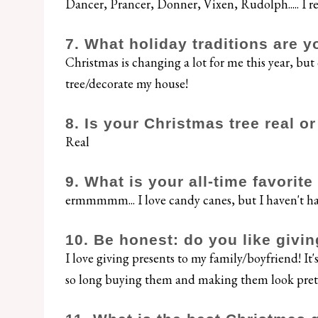
Dancer, Prancer, Donner, Vixen, Rudolph..... I r
7. What holiday traditions are y
Christmas is changing a lot for me this year, but
tree/decorate my house!
8. Is your Christmas tree real o
Real
9. What is your all-time favorit
ermmmmm... I love candy canes, but I haven't had
10. Be honest: do you like giving
I love giving presents to my family/boyfriend! It
so long buying them and making them look pret