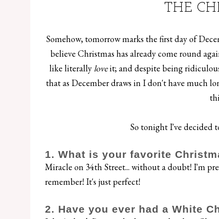
THE CH
Somehow, tomorrow marks the first day of Decembe
believe Christmas has already come round again,
like literally
love
it; and despite being ridiculo
that as December draws in I don't have much long
th
So tonight I've decided to
1. What is your favorite Christm
Miracle on 34th Street... without a doubt! I'm pret
remember! It's just perfect!
2. Have you ever had a White C