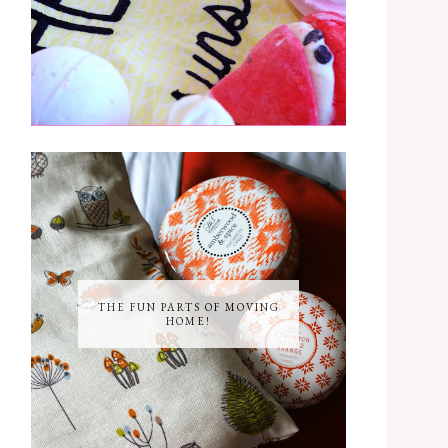
THE FUN PARTS OF MOVING
HOME!