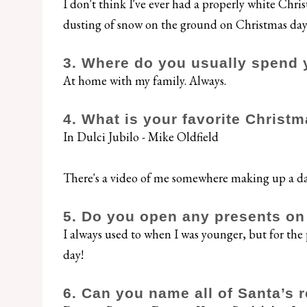
I don't think I've ever had a properly white Chris
dusting of snow on the ground on Christmas day
3. Where do you usually spend 
At home with my family. Always.
4. What is your favorite Christ
In Dulci Jubilo - Mike Oldfield
There's a video of me somewhere making up a da
5. Do you open any presents o
I always used to when I was younger, but for the 
day!
6. Can you name all of Santa’s 