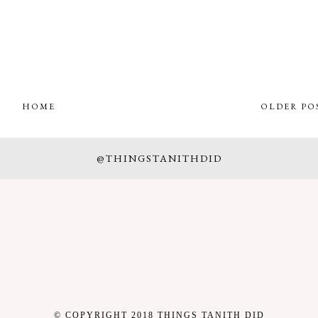
HOME
OLDER PO
@THINGSTANITHDID
© COPYRIGHT 2018 THINGS TANITH DID