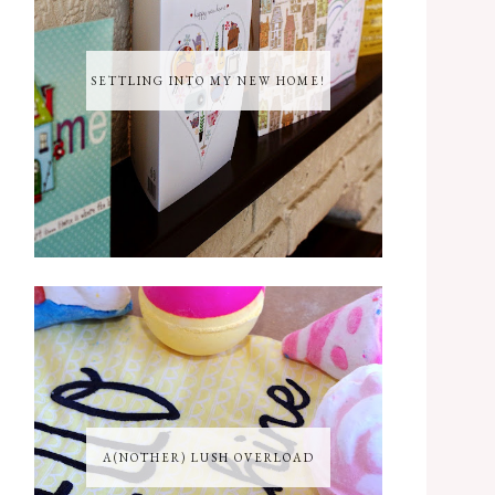
SETTLING INTO MY NEW HOME!
A(NOTHER) LUSH OVERLOAD