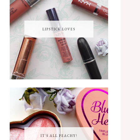
LIPSTICK LOVES
IT'S ALL PEACHY!