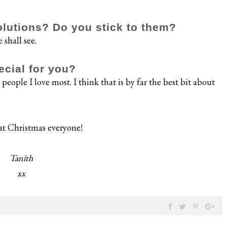
lutions? Do you stick to them?
 shall see.
ecial for you?
people I love most. I think that is by far the best bit about
at Christmas everyone!
Tanith
xx