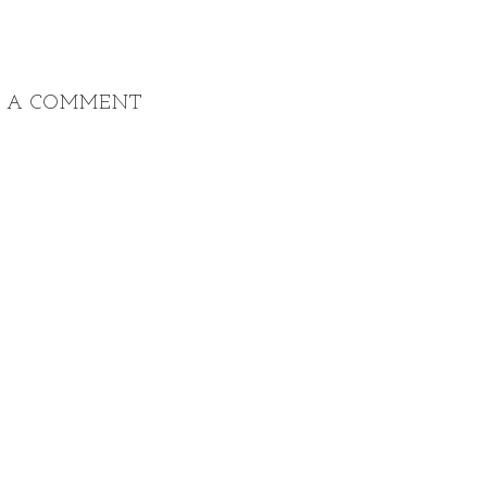
T A COMMENT