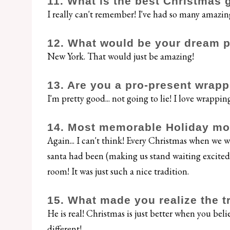
11. What is the best Christmas 
I really can't remember! I've had so many amazi
12. What would be your dream pl
New York. That would just be amazing!
13. Are you a pro-present wrapp
I'm pretty good... not going to lie! I love wrappin
14. Most memorable Holiday m
Again... I can't think! Every Christmas when we
santa had been (making us stand waiting excitedl
room! It was just such a nice tradition.
15. What made you realize the t
He is real! Christmas is just better when you belie
different!