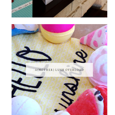
A(NOTHER) LUSH OVERLOAD