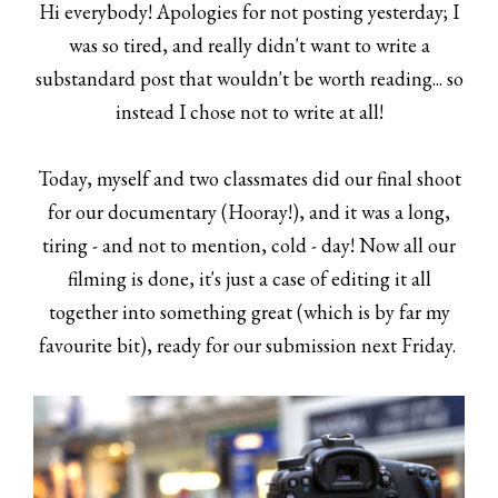
Hi everybody! Apologies for not posting yesterday; I
was so tired, and really didn't want to write a
substandard post that wouldn't be worth reading... so
instead I chose not to write at all!
Today, myself and two classmates did our final shoot
for our documentary (Hooray!), and it was a long,
tiring - and not to mention, cold - day! Now all our
filming is done, it's just a case of editing it all
together into something great (which is by far my
favourite bit), ready for our submission next Friday.