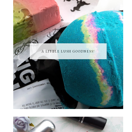
A LITTLE LUSH GOODNESS!