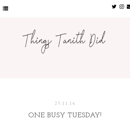
25.11.14
ONE BUSY TUESDAY!