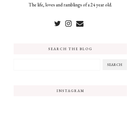
The life, loves and ramblings of a 24 year old.
SEARCH THE BLOG
INSTAGRAM