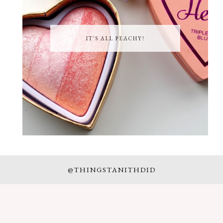
IT'S ALL PEACHY!
@THINGSTANITHDID