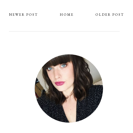
NEWER POST
HOME
OLDER POST