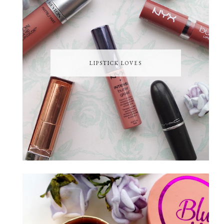
LIPSTICK LOVES