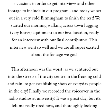
occasions in order to get interviews and other
footage to include in our program... and today we set
out in a very cold Birmingham to finish the rest! We
started our morning walking across town lugging
(very heavy) equipment to our first location, ready
for an interview with our final contributors. This
interview went so well and we are all super excited
about the footage we got!
This afternoon was the worst, as we ventured out
into the streets of the city centre in the freezing cold
and rain, to get establishing shots of everyday people
in the city! Finally we recorded the voiceover in the
radio studios at university! It was a great day, but it's
left me really tired now, and thoroughly looking