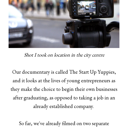
Shot I took on location in the city centre
Our documentary is called The Start Up Yuppies,
and it looks at the lives of young entrepreneurs as
they make the choice to begin their own businesses
after graduating, as opposed to taking a job in an
already established company.
So far, we've already filmed on two separate