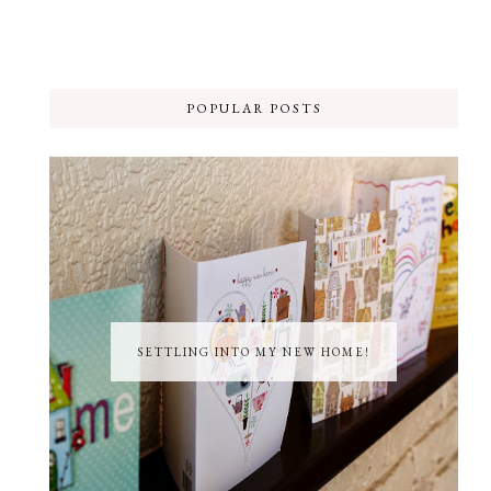
POPULAR POSTS
SETTLING INTO MY NEW HOME!