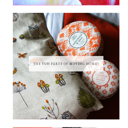
THE FUN PARTS OF MOVING HOME!