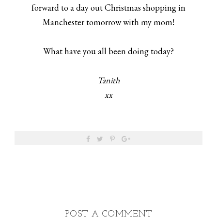
forward to a day out Christmas shopping in
Manchester tomorrow with my mom!
What have you all been doing today?
Tanith
xx
POST A COMMENT