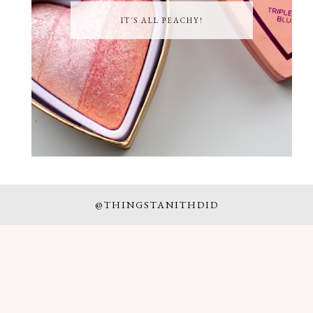
IT'S ALL PEACHY!
@THINGSTANITHDID