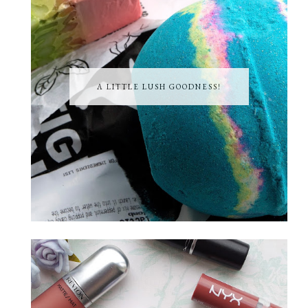
A LITTLE LUSH GOODNESS!