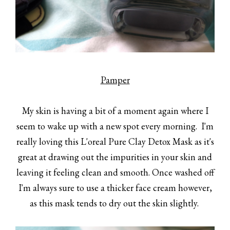
Pamper
My skin is having a bit of a moment again where I
seem to wake up with a new spot every morning. I'm
really loving this L'oreal Pure Clay Detox Mask as it's
great at drawing out the impurities in your skin and
leaving it feeling clean and smooth. Once washed off
I'm always sure to use a thicker face cream however,
as this mask tends to dry out the skin slightly.