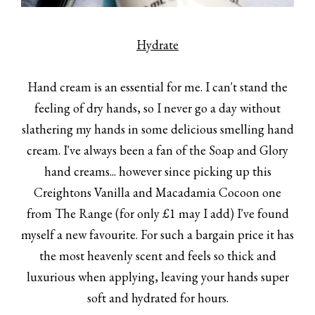
Hydrate
Hand cream is an essential for me. I can't stand the
feeling of dry hands, so I never go a day without
slathering my hands in some delicious smelling hand
cream. I've always been a fan of the Soap and Glory
hand creams... however since picking up this
Creightons Vanilla and Macadamia Cocoon one
from The Range (for only £1 may I add) I've found
myself a new favourite. For such a bargain price it has
the most heavenly scent and feels so thick and
luxurious when applying, leaving your hands super
soft and hydrated for hours.