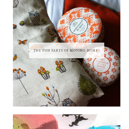
THE FUN PARTS OF MOVING HOME!