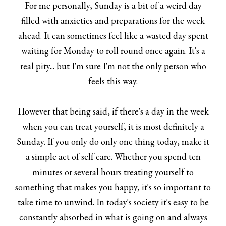
For me personally, Sunday is a bit of a weird day
filled with anxieties and preparations for the week
ahead. It can sometimes feel like a wasted day spent
waiting for Monday to roll round once again. It's a
real pity... but I'm sure I'm not the only person who
feels this way.
However that being said, if there's a day in the week
when you can treat yourself, it is most definitely a
Sunday. If you only do only one thing today, make it
a simple act of self care. Whether you spend ten
minutes or several hours treating yourself to
something that makes you happy, it's so important to
take time to unwind. In today's society it's easy to be
constantly absorbed in what is going on and always