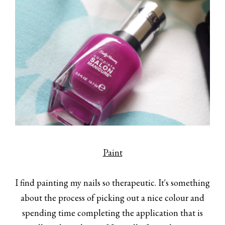
Paint
I find painting my nails so therapeutic. It's something
about the process of picking out a nice colour and
spending time completing the application that is