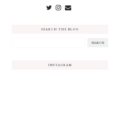
SEARCH THE BLOG
INSTAGRAM