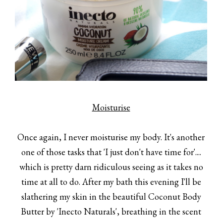
Moisturise
Once again, I never moisturise my body. It's another
one of those tasks that 'I just don't have time for'....
which is pretty darn ridiculous seeing as it takes no
time at all to do. After my bath this evening I'll be
slathering my skin in the beautiful Coconut Body
Butter by 'Inecto Naturals', breathing in the scent