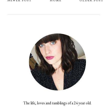
NEWER POST
HOME
OLDER POST
The life, loves and ramblings of a 24 year old.