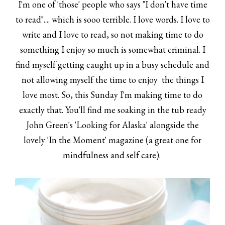
I'm one of 'those' people who says "I don't have time
to read".... which is sooo terrible. I love words. I love to
write and I love to read, so not making time to do
something I enjoy so much is somewhat criminal. I
find myself getting caught up in a busy schedule and
not allowing myself the time to enjoy the things I
love most. So, this Sunday I'm making time to do
exactly that. You'll find me soaking in the tub ready
John Green's 'Looking for Alaska' alongside the
lovely 'In the Moment' magazine (a great one for
mindfulness and self care).