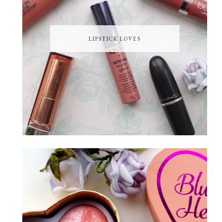
LIPSTICK LOVES