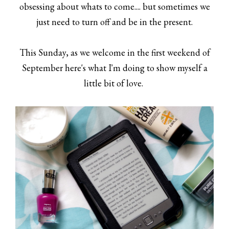
obsessing about whats to come.... but sometimes we
just need to turn off and be in the present.
This Sunday, as we welcome in the first weekend of
September here's what I'm doing to show myself a
little bit of love.