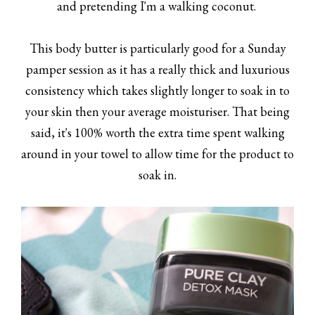
and pretending I'm a walking coconut.
This body butter is particularly good for a Sunday
pamper session as it has a really thick and luxurious
consistency which takes slightly longer to soak in to
your skin then your average moisturiser. That being
said, it's 100% worth the extra time spent walking
around in your towel to allow time for the product to
soak in.