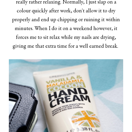
really rather relaxing. Normally, I just slap on a
colour quickly after work, don't allow it to dry
properly and end up chipping or ruining it within
minutes. When I do it on a weekend however, it
forces me to sit relax while my nails are drying,
giving me that extra time for a well earned break.