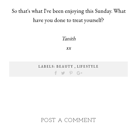
So that's what I've been enjoying this Sunday. What
have you done to treat yourself?
Tanith
xx
LABELS:
BEAUTY
,
LIFESTYLE
POST A COMMENT