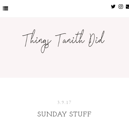
3.9.17
SUNDAY STUFF