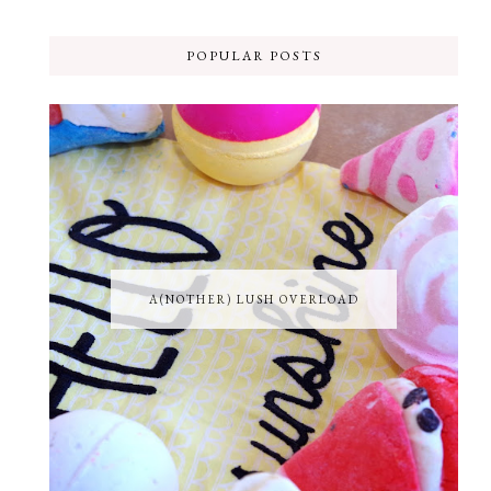
POPULAR POSTS
A(NOTHER) LUSH OVERLOAD