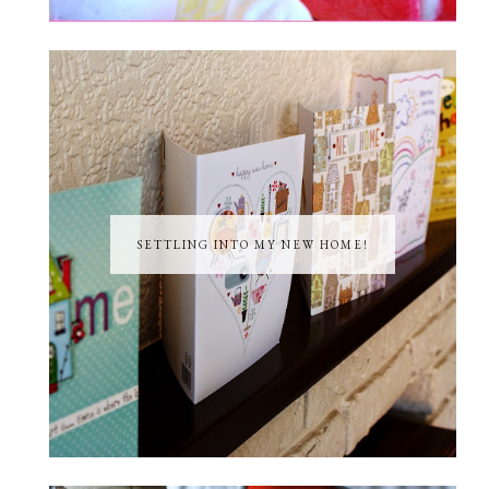
SETTLING INTO MY NEW HOME!