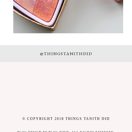
@THINGSTANITHDID
© COPYRIGHT 2018 THINGS TANITH DID
BLOG DESIGN BY
BLOG PIXIE
. ALL RIGHTS RESERVED.