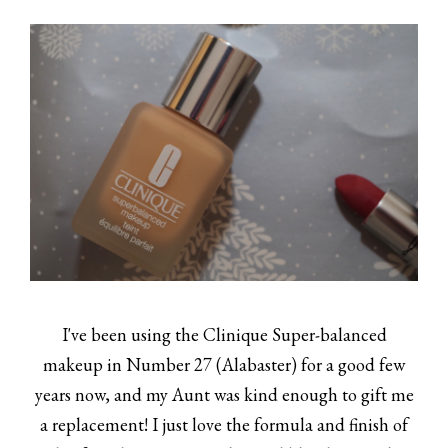
I've been using the Clinique Super-balanced
makeup in Number 27 (Alabaster) for a good few
years now, and my Aunt was kind enough to gift me
a replacement! I just love the formula and finish of