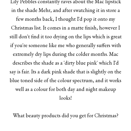
Lily Pebbles constantly raves about the Mac lipstick
in the shade Mehr, and after swatching it in store a
few months back, I thought I'd pop it onto my
Christmas list. It comes in a matte finish, however I
still don't find it too drying on the lips which is great
if you're someone like me who generally suffers with
extremely dry lips during the colder months. Mac
describes the shade as a 'dirty blue pink' which I'd
say is fair. Its a dark pink shade that is slightly on the
blue toned side of the colour spectrum, and it works
well as a colour for both day and night makeup
looks!
What beauty products did you get for Christmas?