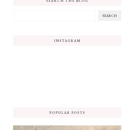
SEARCH THE BLOG
INSTAGRAM
POPULAR POSTS