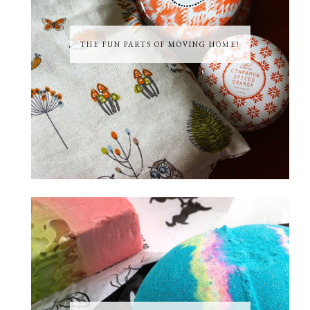
THE FUN PARTS OF MOVING HOME!