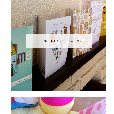
SETTLING INTO MY NEW HOME!