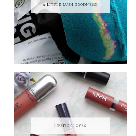
A LITTLE LUSH GOODNESS!
LIPSTICK LOVES