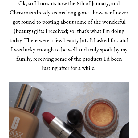
Ok, so I know its now the 6th of January, and
Christmas already seems long gone... however I never
got round to posting about some of the wonderful
(beauty) gifts I received; so, that's what I'm doing
today. There were a few beauty bits I'd asked for, and
I was lucky enough to be well and truly spoilt by my
family, receiving some of the products I'd been
lusting after for a while.