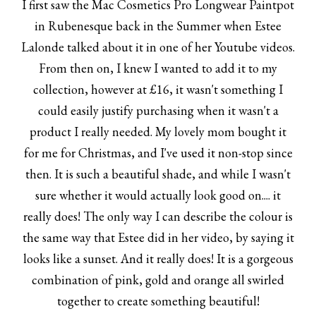
I first saw the Mac Cosmetics Pro Longwear Paintpot
in Rubenesque back in the Summer when Estee
Lalonde talked about it in one of her Youtube videos.
From then on, I knew I wanted to add it to my
collection, however at £16, it wasn't something I
could easily justify purchasing when it wasn't a
product I really needed. My lovely mom bought it
for me for Christmas, and I've used it non-stop since
then. It is such a beautiful shade, and while I wasn't
sure whether it would actually look good on.... it
really does! The only way I can describe the colour is
the same way that Estee did in her video, by saying it
looks like a sunset. And it really does! It is a gorgeous
combination of pink, gold and orange all swirled
together to create something beautiful!