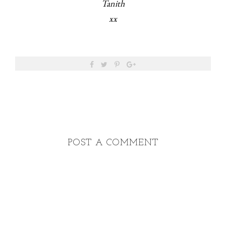
Tanith
xx
POST A COMMENT