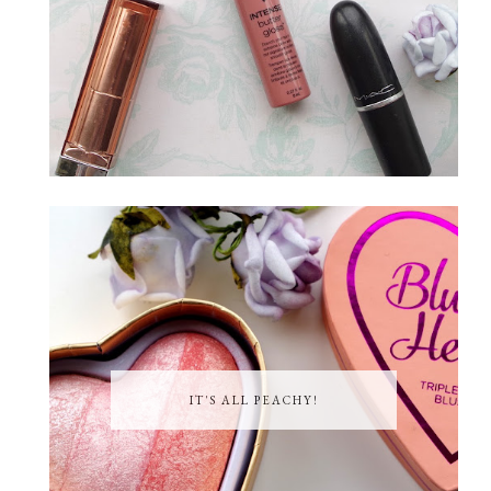
IT'S ALL PEACHY!