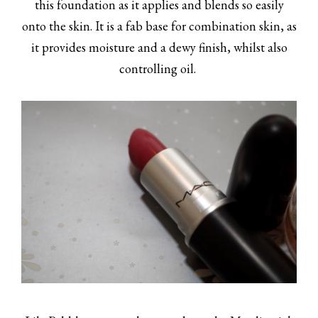
this foundation as it applies and blends so easily
onto the skin. It is a fab base for combination skin, as
it provides moisture and a dewy finish, whilst also
controlling oil.