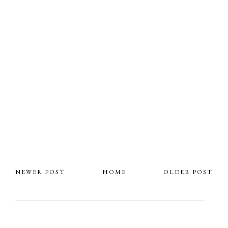
NEWER POST
HOME
OLDER POST