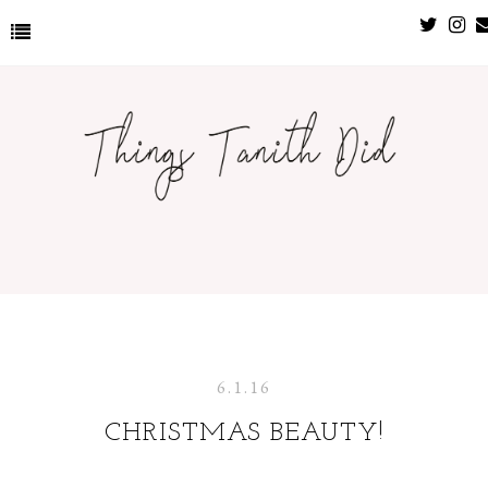
6.1.16
CHRISTMAS BEAUTY!