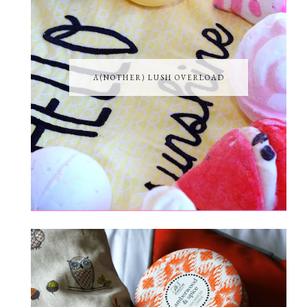
A(NOTHER) LUSH OVERLOAD