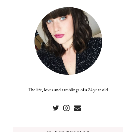
The life, loves and ramblings of a 24 year old.