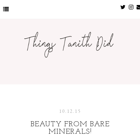
10.12.15
BEAUTY FROM BARE
MINERALS!