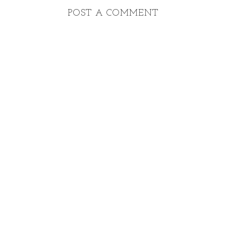
POST A COMMENT