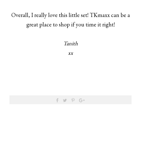
Overall, I really love this little set! TKmaxx can be a
great place to shop if you time it right!
Tanith
xx