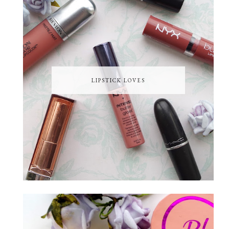
LIPSTICK LOVES