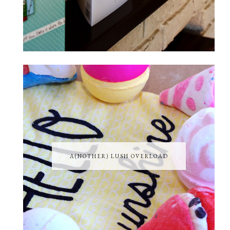
A(NOTHER) LUSH OVERLOAD