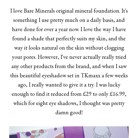
I love Bare Minerals original mineral foundation. It's
something I use pretty much on a daily basis, and
have done for over a year now. I love the way I have
found a shade that perfectly suits my skin, and the
way it looks natural on the skin without clogging
your pores. However, I've never actually really tried
any other products from the brand, and when I saw
this beautiful eyeshadow set in TKmaxx a few weeks
ago, I really wanted to give it a try. I was lucky
enough to find it reduced from £29 to only £16.99,
which for eight eye shadows, I thought was pretty
damn good!