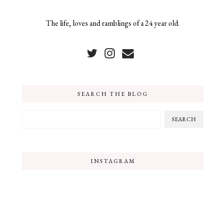
The life, loves and ramblings of a 24 year old.
SEARCH THE BLOG
INSTAGRAM