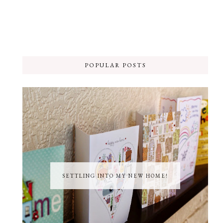
POPULAR POSTS
SETTLING INTO MY NEW HOME!