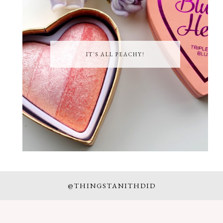
IT'S ALL PEACHY!
@THINGSTANITHDID