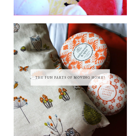
THE FUN PARTS OF MOVING HOME!