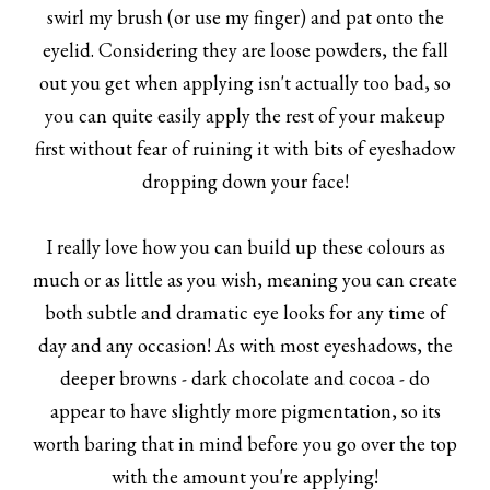
swirl my brush (or use my finger) and pat onto the
eyelid. Considering they are loose powders, the fall
out you get when applying isn't actually too bad, so
you can quite easily apply the rest of your makeup
first without fear of ruining it with bits of eyeshadow
dropping down your face!
I really love how you can build up these colours as
much or as little as you wish, meaning you can create
both subtle and dramatic eye looks for any time of
day and any occasion! As with most eyeshadows, the
deeper browns - dark chocolate and cocoa - do
appear to have slightly more pigmentation, so its
worth baring that in mind before you go over the top
with the amount you're applying!