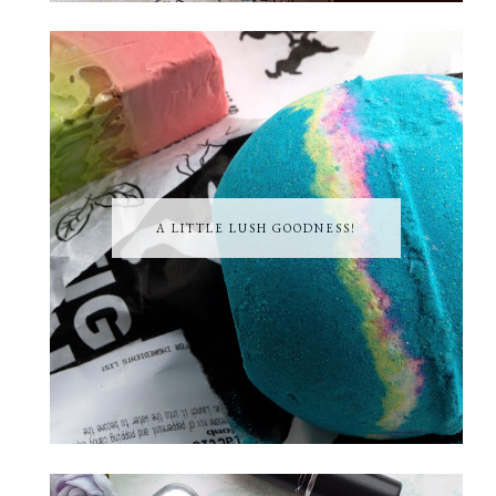
A LITTLE LUSH GOODNESS!