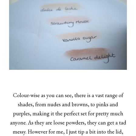
Colour-wise as you can see, there is a vast range of
shades, from nudes and browns, to pinks and
purples, making it the perfect set for pretty much
anyone. As they are loose powders, they can get a tad
messy. However for me, I just tip a bit into the lid,