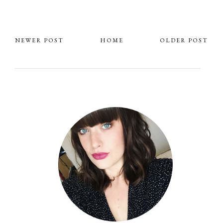
NEWER POST
HOME
OLDER POST