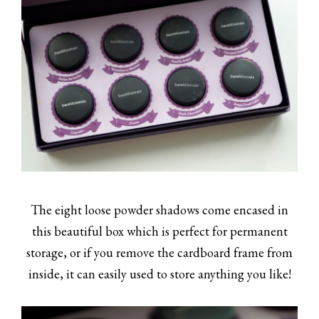
The eight loose powder shadows come encased in
this beautiful box which is perfect for permanent
storage, or if you remove the cardboard frame from
inside, it can easily used to store anything you like!