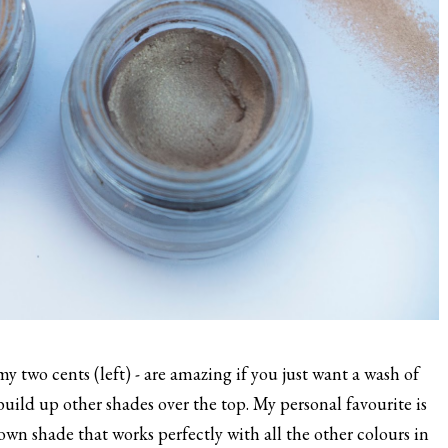
y two cents (left) - are amazing if you just want a wash of
 build up other shades over the top. My personal favourite is
wn shade that works perfectly with all the other colours in