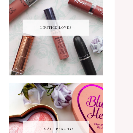
LIPSTICK LOVES
IT'S ALL PEACHY!