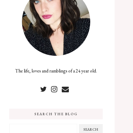
The life, loves and ramblings of a 24 year old.
SEARCH THE BLOG