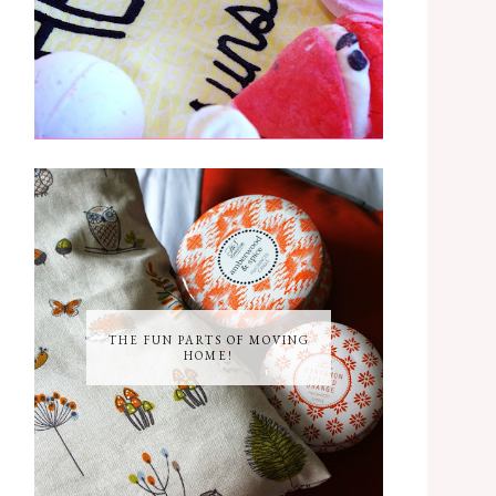
THE FUN PARTS OF MOVING
HOME!