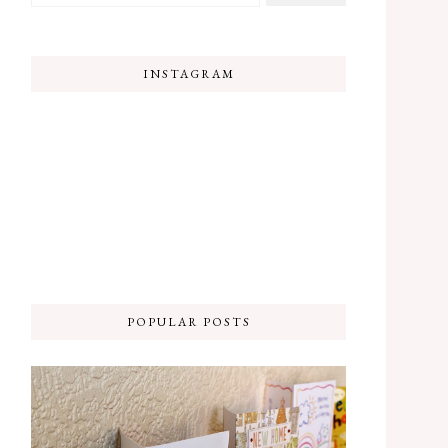
INSTAGRAM
POPULAR POSTS