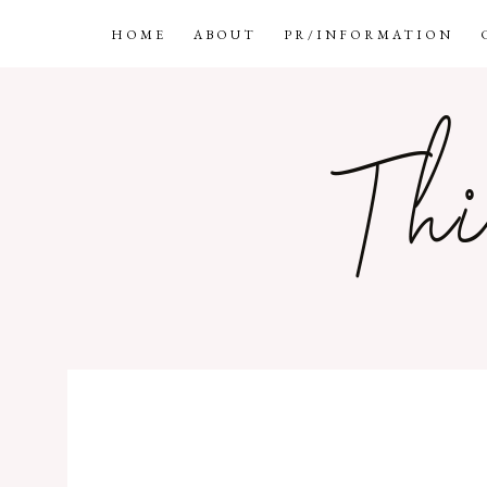
HOME
ABOUT
PR/INFORMATION