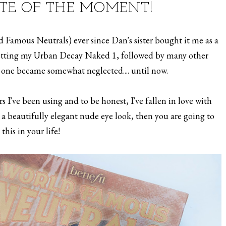
TTE OF THE MOMENT!
ld Famous Neutrals) ever since Dan's sister bought it me as a
 getting my Urban Decay Naked 1, followed by many other
s one became somewhat neglected.... until now.
s I've been using and to be honest, I've fallen in love with
e a beautifully elegant nude eye look, then you are going to
this in your life!