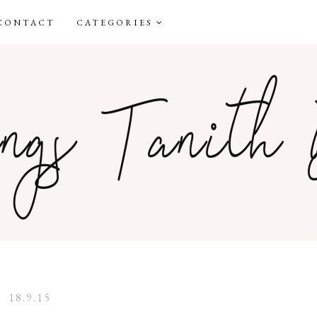
CONTACT
CATEGORIES
18.9.15