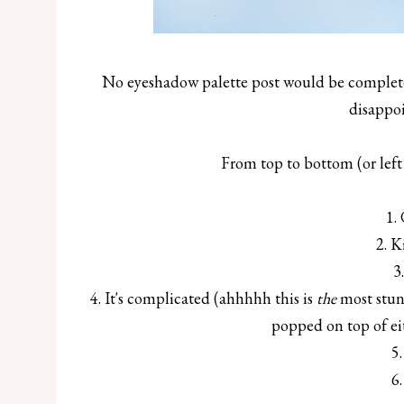
No eyeshadow palette post would be complete 
disappoi
From top to bottom (or left 
1.
2. K
3
4. It's complicated (ahhhhh this is
the
most stun
popped on top of ei
5.
6