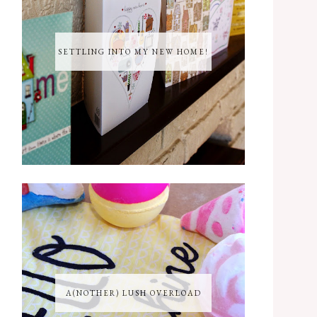
SETTLING INTO MY NEW HOME!
A(NOTHER) LUSH OVERLOAD