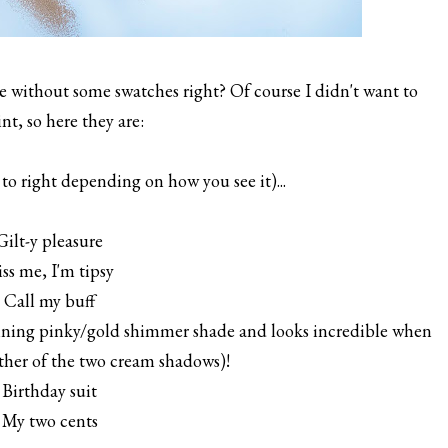
without some swatches right? Of course I didn't want to
nt, so here they are:
to right depending on how you see it)...
 Gilt-y pleasure
iss me, I'm tipsy
. Call my buff
ning pinky/gold shimmer shade and looks incredible when
ther of the two cream shadows)!
 Birthday suit
. My two cents