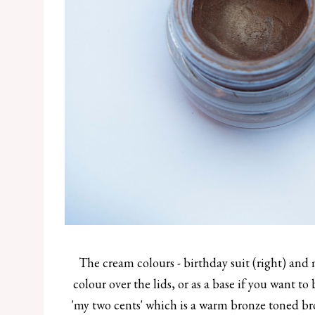
The cream colours - birthday suit (right) and m
colour over the lids, or as a base if you want to
'my two cents' which is a warm bronze toned bro