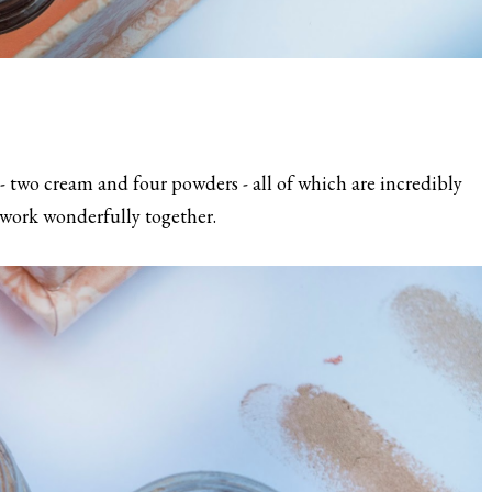
- two cream and four powders - all of which are incredibly
work wonderfully together.