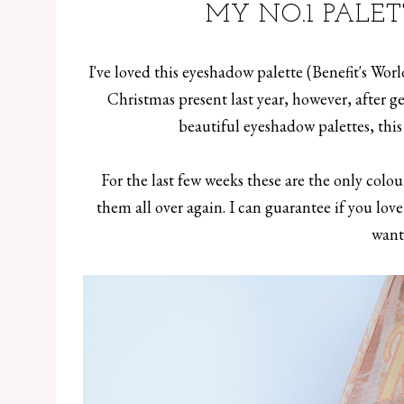
MY NO.1 PALE
I've loved this eyeshadow palette (Benefit's Wor
Christmas present last year, however, after
beautiful eyeshadow palettes, thi
For the last few weeks these are the only colour
them all over again. I can guarantee if you lov
want 