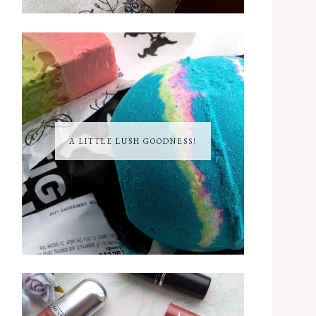
A LITTLE LUSH GOODNESS!