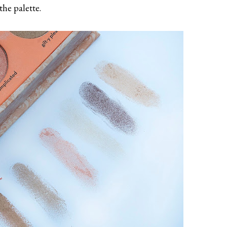
the palette.