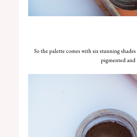
So the palette comes with six stunning shades 
pigmented and 