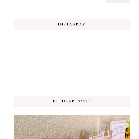
INSTAGRAM
POPULAR POSTS