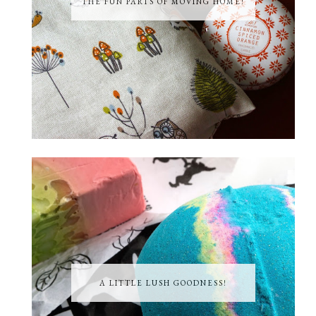
THE FUN PARTS OF MOVING HOME!
A LITTLE LUSH GOODNESS!