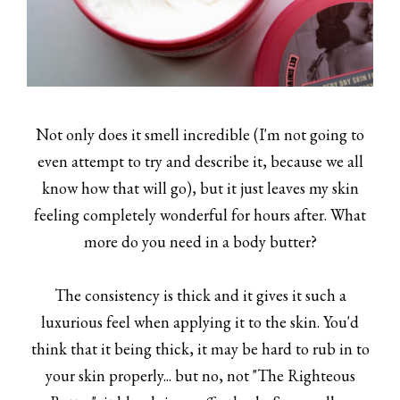
Not only does it smell incredible (I'm not going to
even attempt to try and describe it, because we all
know how that will go), but it just leaves my skin
feeling completely wonderful for hours after. What
more do you need in a body butter?
The consistency is thick and it gives it such a
luxurious feel when applying it to the skin. You'd
think that it being thick, it may be hard to rub in to
your skin properly... but no, not "The Righteous