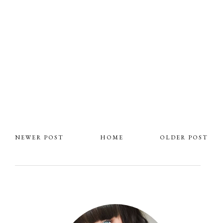
NEWER POST
HOME
OLDER POST