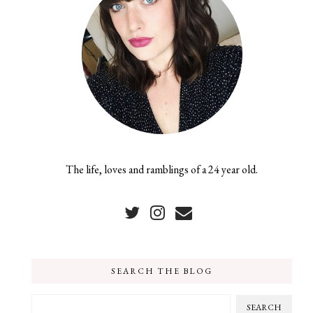
The life, loves and ramblings of a 24 year old.
SEARCH THE BLOG