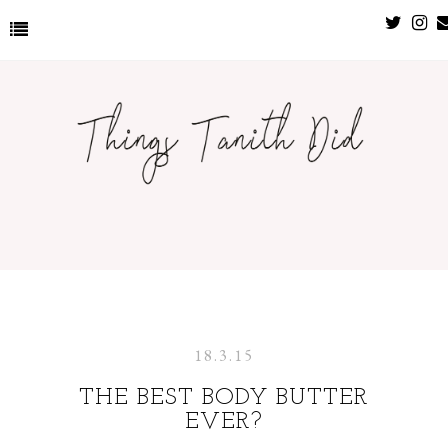
18.3.15
THE BEST BODY BUTTER
EVER?