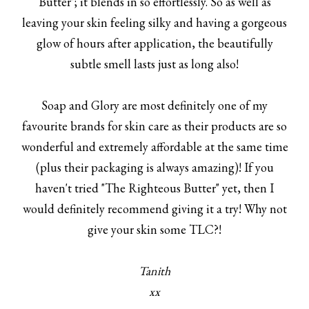
Butter"; it blends in so effortlessly. So as well as
leaving your skin feeling silky and having a gorgeous
glow of hours after application, the beautifully
subtle smell lasts just as long also!
Soap and Glory are most definitely one of my
favourite brands for skin care as their products are so
wonderful and extremely affordable at the same time
(plus their packaging is always amazing)! If you
haven't tried "The Righteous Butter" yet, then I
would definitely recommend giving it a try! Why not
give your skin some TLC?!
Tanith
xx