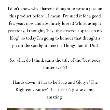
I don't know why I haven't thought to write a post on
this product before.... I mean, I've used it for a good
few years now and absolutely love it! Whilst using it
yesterday, I thought, "hey.. this deserve a space on my
blog", so today I'm going to honour that thought a
give it the spotlight here on Things Tanith Did!
So, what do I think earns the title of the "best body
butter ever"?!
Hands down, it has to be Soap and Glory's "The
Righteous Butter"... because it's just so damn
amazing.