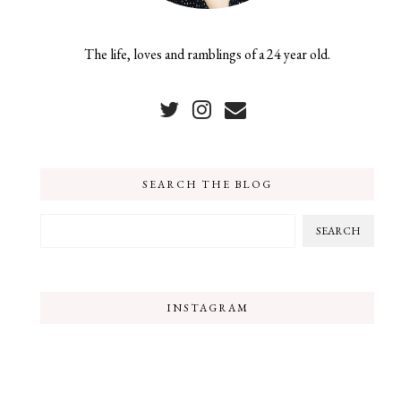
The life, loves and ramblings of a 24 year old.
SEARCH THE BLOG
INSTAGRAM