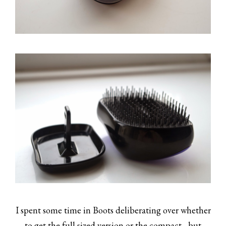
I spent some time in Boots deliberating over whether
to get the full sized version or the compact... but