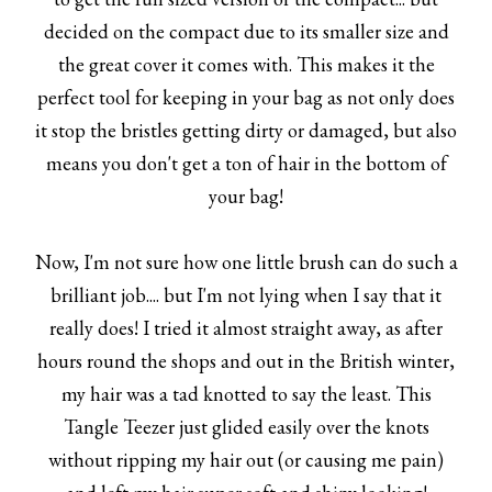
decided on the compact due to its smaller size and
the great cover it comes with. This makes it the
perfect tool for keeping in your bag as not only does
it stop the bristles getting dirty or damaged, but also
means you don't get a ton of hair in the bottom of
your bag!
Now, I'm not sure how one little brush can do such a
brilliant job.... but I'm not lying when I say that it
really does! I tried it almost straight away, as after
hours round the shops and out in the British winter,
my hair was a tad knotted to say the least. This
Tangle Teezer just glided easily over the knots
without ripping my hair out (or causing me pain)