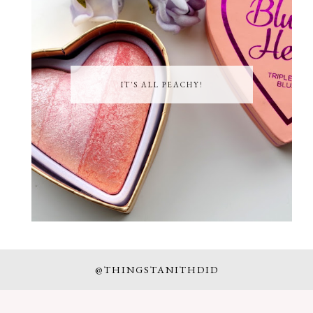
IT'S ALL PEACHY!
@THINGSTANITHDID