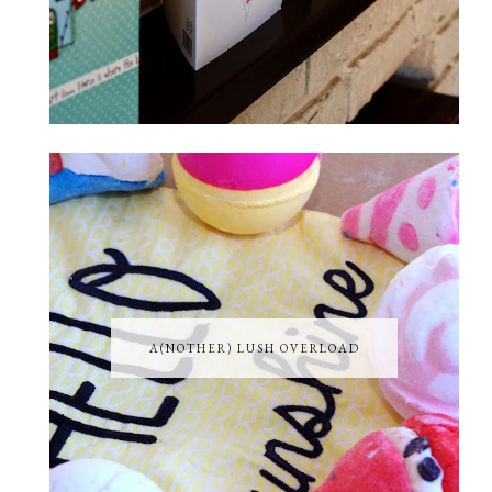
A(NOTHER) LUSH OVERLOAD