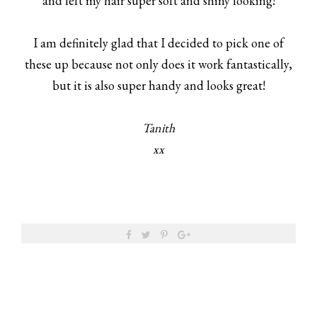
and left my hair super soft and shiny looking!
I am definitely glad that I decided to pick one of
these up because not only does it work fantastically,
but it is also super handy and looks great!
Tanith
xx