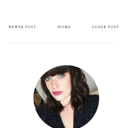
NEWER POST
HOME
OLDER POST