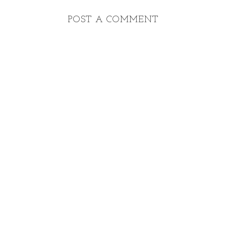
POST A COMMENT