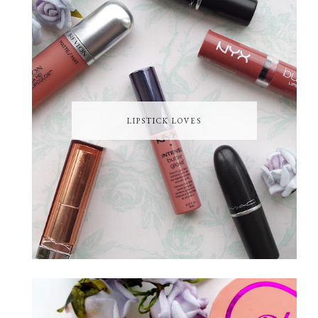
LIPSTICK LOVES