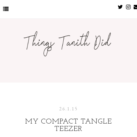
26.1.15
MY COMPACT TANGLE
TEEZER