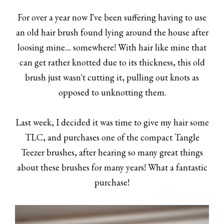
For over a year now I've been suffering having to use
an old hair brush found lying around the house after
loosing mine.... somewhere! With hair like mine that
can get rather knotted due to its thickness, this old
brush just wasn't cutting it, pulling out knots as
opposed to unknotting them.
Last week, I decided it was time to give my hair some
TLC, and purchases one of the compact Tangle
Teezer brushes, after hearing so many great things
about these brushes for many years! What a fantastic
purchase!