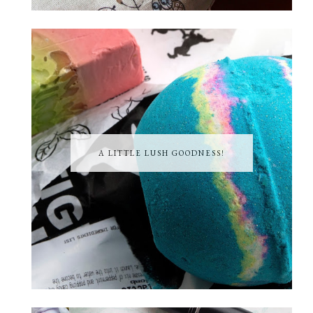
A LITTLE LUSH GOODNESS!