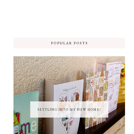
POPULAR POSTS
SETTLING INTO MY NEW HOME!