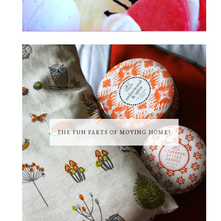
THE FUN PARTS OF MOVING HOME!