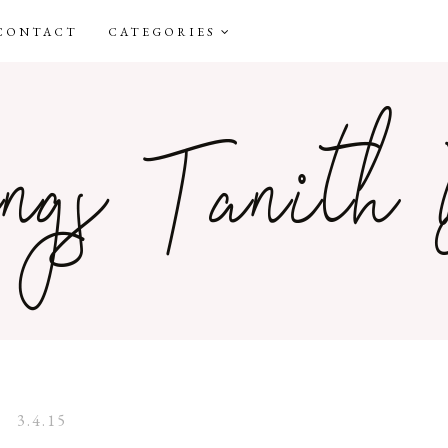
CONTACT
CATEGORIES
3.4.15