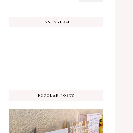
INSTAGRAM
POPULAR POSTS