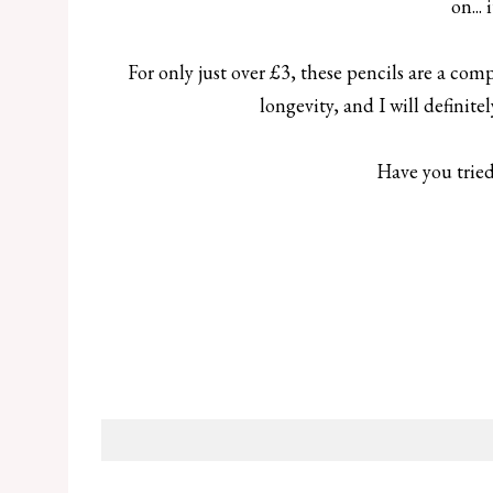
on...
For only just over £3, these pencils are a co
longevity, and I will definit
Have you tried