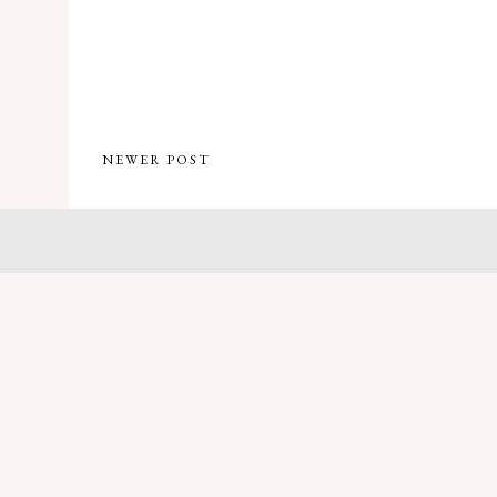
NEWER POST