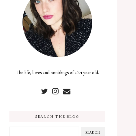
The life, loves and ramblings of a 24 year old.
SEARCH THE BLOG