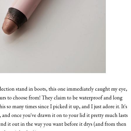
ection stand in boots, this one immediately caught my eye,
ours to choose from! They claim to be waterproof and long
this so many times since I picked it up, and I just adore it. It's
, and once you've drawn it on to your lid it pretty much lasts
lend it out in the way you want before it drys (and from then