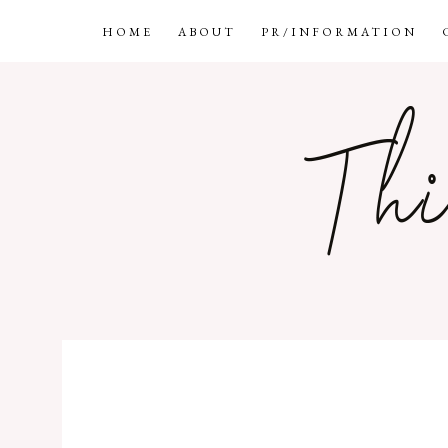
HOME
ABOUT
PR/INFORMATION