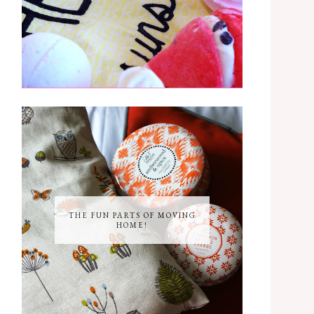
THE FUN PARTS OF MOVING
HOME!