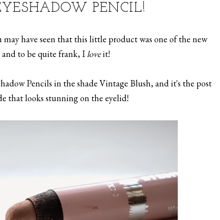
EYESHADOW PENCIL!
ou may have seen that this little product was one of the new
. and to be quite frank, I
love
it!
hadow Pencils in the shade Vintage Blush, and it's the post
e that looks stunning on the eyelid!