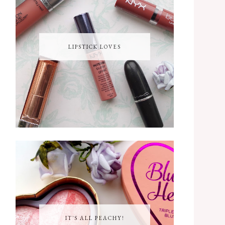
LIPSTICK LOVES
IT'S ALL PEACHY!