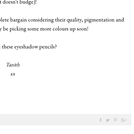
 it doesn't budge)!
mplete bargain considering their quality, pigmentation and
ely be picking some more colours up soon!
 these eyeshadow pencils?
Tanith
xx