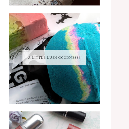
A LITTLE LUSH GOODNESS!