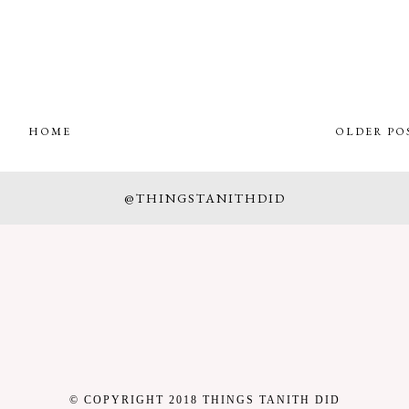
HOME
OLDER PO
@THINGSTANITHDID
© COPYRIGHT 2018 THINGS TANITH DID