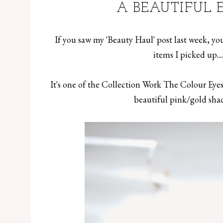
A BEAUTIFUL 
If you saw my '
Beauty Haul
' post last week, y
items I picked up...
It's one of the Collection Work The Colour Eyes
beautiful pink/gold shad