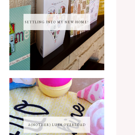
SETTLING INTO MY NEW HOME!
A(NOTHER) LUSH OVERLOAD