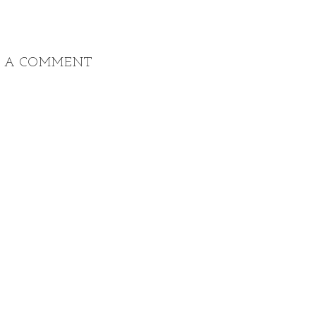
T A COMMENT