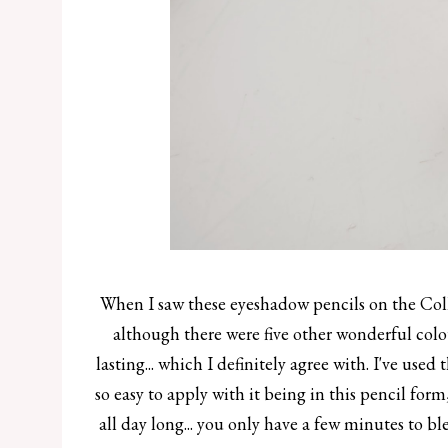
When I saw these eyeshadow pencils on the Coll
although there were five other wonderful col
lasting... which I definitely agree with. I've used 
so easy to apply with it being in this pencil form
all day long... you only have a few minutes to b